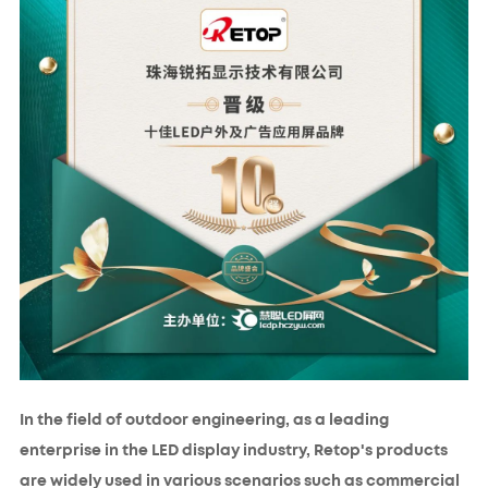
In the field of outdoor engineering, as a leading
enterprise in the LED display industry, Retop's products
are widely used in various scenarios such as commercial