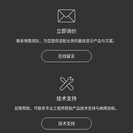
立即询价
联系销售团队，为您提供适配业务的最佳显示产品与方案。
在线留言
技术支持
如需帮助，可联系专业工程师获取产品技术支持与故障协助。
技术支持