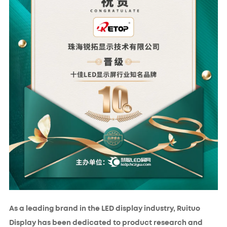
As a leading brand in the LED display industry, Ruituo
Display has been dedicated to product research and