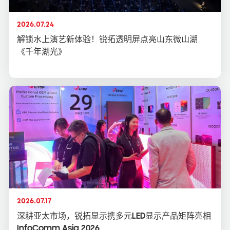
2026.07.24
解锁水上演艺新体验！锐拓透明屏点亮山东微山湖
《千年湖光》
2026.07.17
深耕亚太市场，锐拓显示携多元LED显示产品矩阵亮相
InfoComm Asia 2026