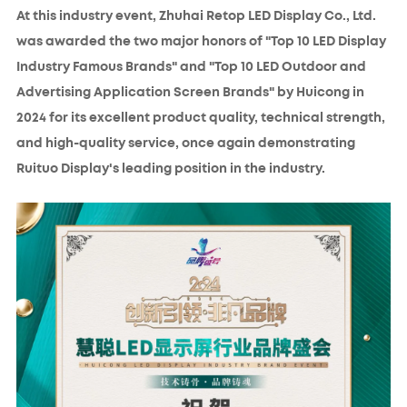
At this industry event, Zhuhai Retop LED Display Co., Ltd.
was awarded the two major honors of "Top 10 LED Display
Industry Famous Brands" and "Top 10 LED Outdoor and
Advertising Application Screen Brands" by Huicong in
2024 for its excellent product quality, technical strength,
and high-quality service, once again demonstrating
Ruituo Display's leading position in the industry.