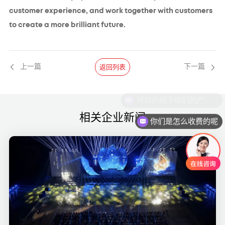
customer experience, and work together with customers
to create a more brilliant future.
返回列表
上一篇
下一篇
相关企业新闻
你们是怎么收费的呢