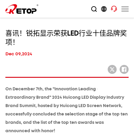
喜讯！锐拓显示荣获LED行业十佳品牌奖
项！
Dec 09,2024
On December 7th, the "Innovation Leading ·
Extraordinary Brand" 2024 Huicong LED Display Industry
Brand Summit, hosted by Huicong LED Screen Network,
successfully concluded the selection stage of the top ten
brands, and the list of the top ten awards was
announced with honor!