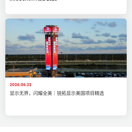
2026.06.22
显示无界，闪耀全美｜锐拓显示美国项目精选