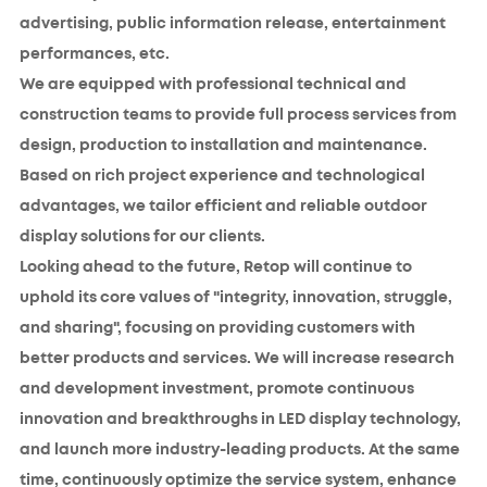
advertising, public information release, entertainment
performances, etc.
We are equipped with professional technical and
construction teams to provide full process services from
design, production to installation and maintenance.
Based on rich project experience and technological
advantages, we tailor efficient and reliable outdoor
display solutions for our clients.
Looking ahead to the future, Retop will continue to
uphold its core values of "integrity, innovation, struggle,
and sharing", focusing on providing customers with
better products and services. We will increase research
and development investment, promote continuous
innovation and breakthroughs in LED display technology,
and launch more industry-leading products. At the same
time, continuously optimize the service system, enhance