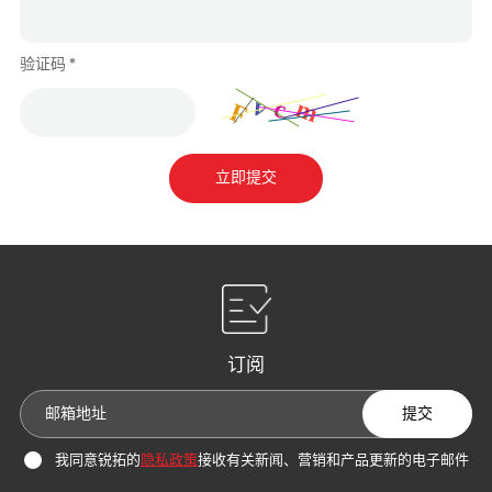
验证码 *
立即提交
订阅
提交
我同意锐拓的
隐私政策
接收有关新闻、营销和产品更新的电子邮件