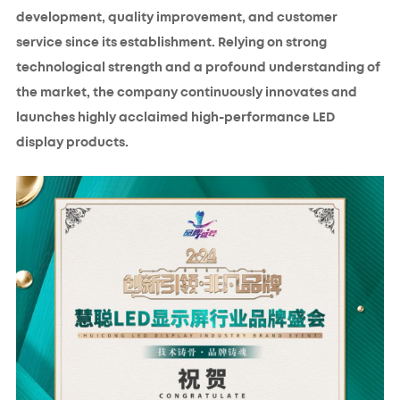
development, quality improvement, and customer
service since its establishment. Relying on strong
technological strength and a profound understanding of
the market, the company continuously innovates and
launches highly acclaimed high-performance LED
display products.