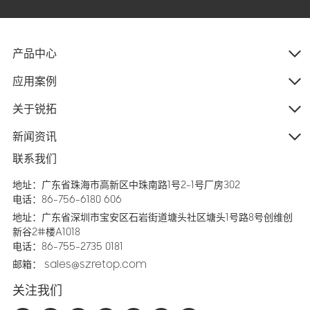
产品中心
应用案例
关于锐拓
新闻资讯
联系我们
地址：广东省珠海市高新区中珠南路1号2-1号厂房302
电话：86-756-6180 606
地址：广东省深圳市宝安区石岩街道塘头社区塘头1号路8号创维创
新谷2#楼A1018
电话：86-755-2735 0181
邮箱：
sales@szretop.com
关注我们